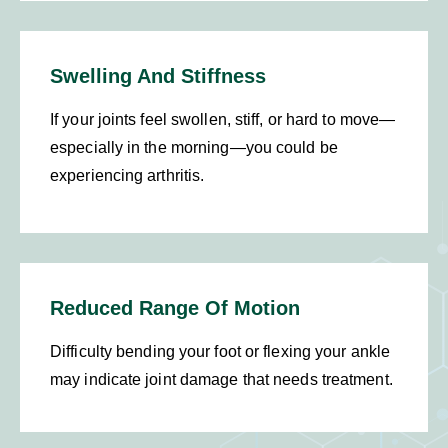
Swelling And Stiffness
If your joints feel swollen, stiff, or hard to move—
especially in the morning—you could be
experiencing arthritis.
Reduced Range Of Motion
Difficulty bending your foot or flexing your ankle
may indicate joint damage that needs treatment.