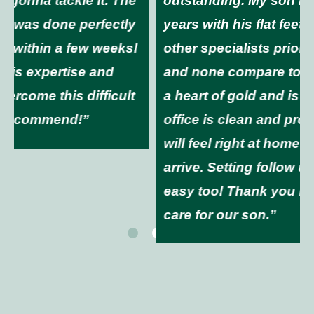
outstanding. My son has had issues for
years with his flat feet. We have been to
other specialists prior to moving to NH
and none compare to Dr. Christie. He has
a heart of gold and is wonderful. The
office is clean and professional and you
will feel right at home the moment you
arrive. Setting follow up appointments is
easy too! Thank you Dr. Christie for the
care for our son.”