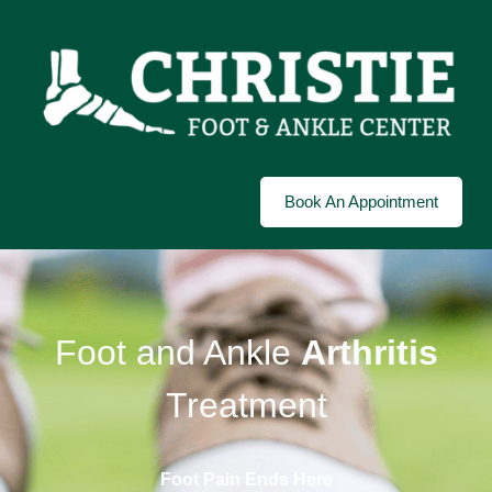
Book An Appointment
Foot and Ankle
Arthritis
Treatment
Foot Pain Ends Here