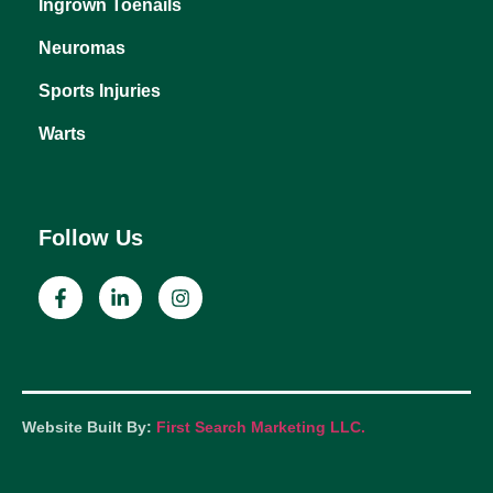
Heel Pain
Ingrown Toenails
Neuromas
Sports Injuries
Warts
Follow Us