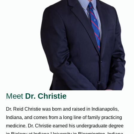
Meet
Dr. Christie
Dr. Reid Christie was born and raised in Indianapolis,
Indiana, and comes from a long line of family practicing
medicine. Dr. Christie earned his undergraduate degree