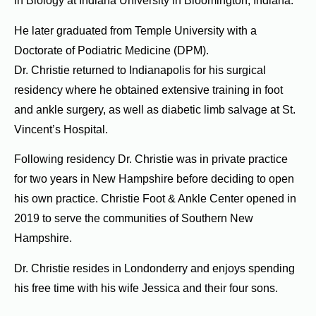
in Biology at Indiana University in Bloomington, Indiana.
He later graduated from Temple University with a
Doctorate of Podiatric Medicine (DPM).
Dr. Christie returned to Indianapolis for his surgical
residency where he obtained extensive training in foot
and ankle surgery, as well as diabetic limb salvage at St.
Vincent’s Hospital.
Following residency Dr. Christie was in private practice
for two years in New Hampshire before deciding to open
his own practice.
Christie Foot & Ankle Center opened in
2019 to serve the communities of Southern New
Hampshire.
Dr. Christie resides in Londonderry and enjoys spending
his free time with his wife Jessica and their four sons.