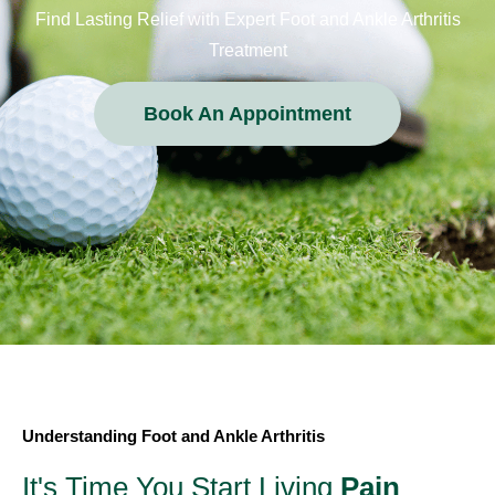
Find Lasting Relief with Expert Foot and Ankle Arthritis
Treatment
Book An Appointment
Understanding Foot and Ankle Arthritis
It's Time You Start Living
Pain