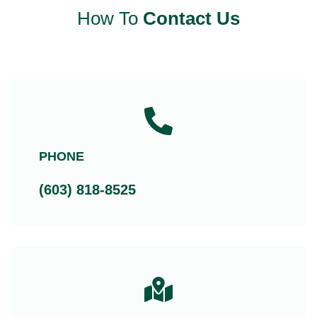
How To
Contact Us
PHONE
(603) 818-8525