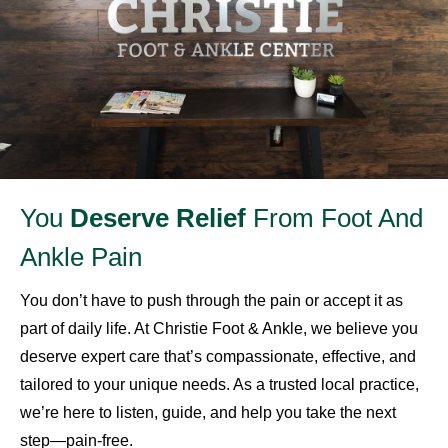
You
Deserve Relief
From Foot And
Ankle Pain
You don’t have to push through the pain or accept it as
part of daily life. At Christie Foot & Ankle, we believe you
deserve expert care that’s compassionate, effective, and
tailored to your unique needs. As a trusted local practice,
we’re here to listen, guide, and help you take the next
step—pain-free.