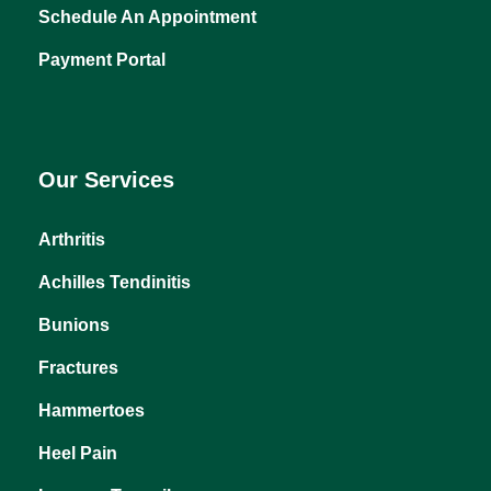
About Us
Why Choose Us
Schedule An Appointment
Payment Portal
Our Services
Arthritis
Achilles Tendinitis
Bunions
Fractures
Hammertoes