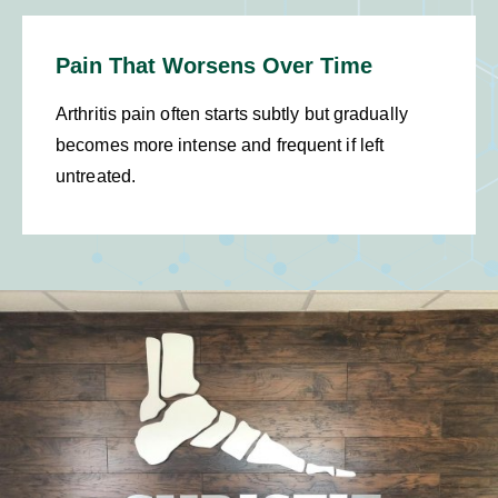
Pain That Worsens Over Time
Arthritis pain often starts subtly but gradually
becomes more intense and frequent if left
untreated.