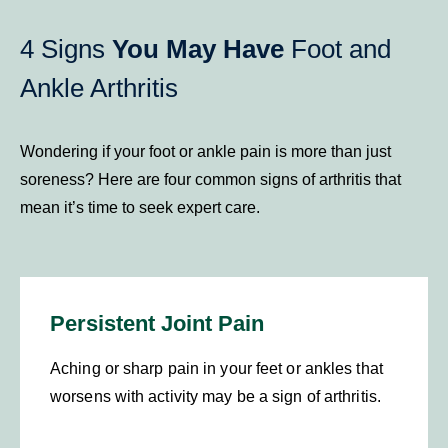
4 Signs
You May Have
Foot and
Ankle Arthritis
Wondering if your foot or ankle pain is more than just
soreness? Here are four common signs of arthritis that
mean it’s time to seek expert care.
Persistent Joint Pain
Aching or sharp pain in your feet or ankles that
worsens with activity may be a sign of arthritis.