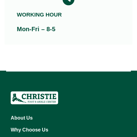
WORKING HOUR
Mon-Fri – 8-5