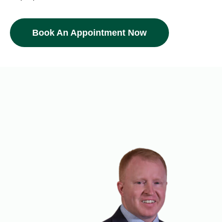
Book An Appointment Now