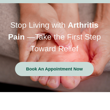
Stop Living with
Arthritis
Pain
—Take the First Step
Toward Relief
Book An Appointment Now