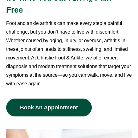
Free
Foot and ankle arthritis can make every step a painful
challenge, but you don’t have to live with discomfort.
Whether caused by aging, injury, or overuse, arthritis in
these joints often leads to stiffness, swelling, and limited
movement. At Christie Foot & Ankle, we offer expert
diagnosis and modern treatment solutions that target your
symptoms at the source—so you can walk, move, and live
with ease again.
Book An Appointment