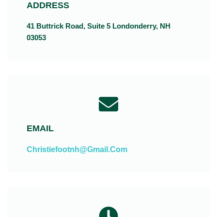
ADDRESS
41 Buttrick Road, Suite 5 Londonderry, NH
03053
EMAIL
Christiefootnh@gmail.com