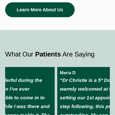
Learn More About Us
What Our
Patients
Are Saying
Maria D
“Dr Christie is a 5* Doctor. You will be
warmly welcomed at the front desk. From
setting our 1st appointment through every
step following, this practice is