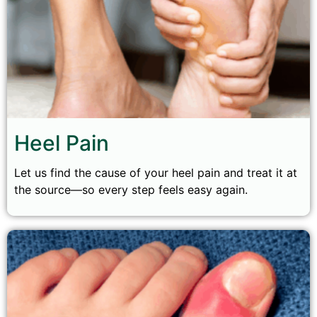
Heel Pain
Let us find the cause of your heel pain and treat it at
the source—so every step feels easy again.