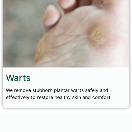
Warts
We remove stubborn plantar warts safely and
effectively to restore healthy skin and comfort.