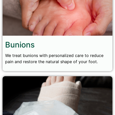
Bunions
We treat bunions with personalized care to reduce
pain and restore the natural shape of your foot.