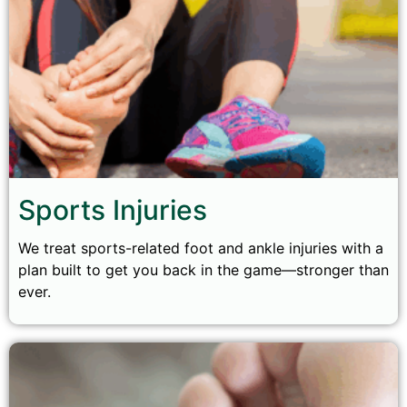
Sports Injuries
We treat sports-related foot and ankle injuries with a
plan built to get you back in the game—stronger than
ever.