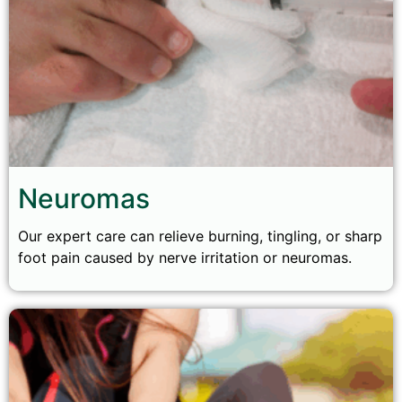
Neuromas
Our expert care can relieve burning, tingling, or sharp
foot pain caused by nerve irritation or neuromas.