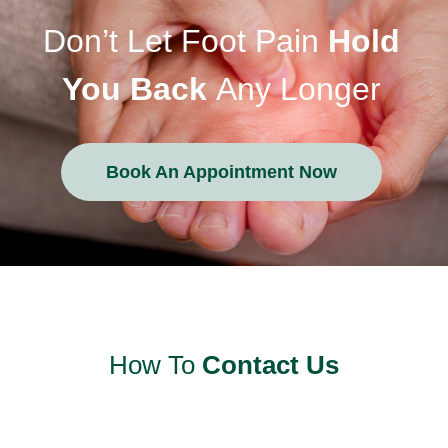
Don’t Let Foot Pain
Hold
You Back
Any Longer
Book An Appointment Now
How To
Contact Us