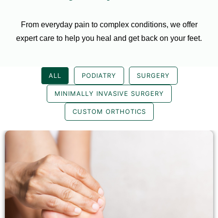
From everyday pain to complex conditions, we offer
expert care to help you heal and get back on your feet.
ALL
PODIATRY
SURGERY
MINIMALLY INVASIVE SURGERY
CUSTOM ORTHOTICS