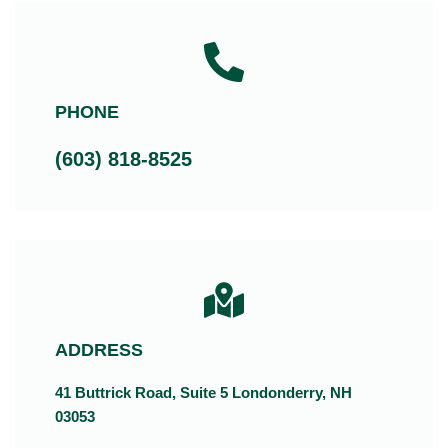
PHONE
(603) 818-8525
ADDRESS
41 Buttrick Road, Suite 5 Londonderry, NH
03053