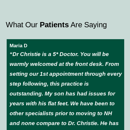
What Our
Patients
Are Saying
Maria D
“Dr Christie is a 5* Doctor. You will be
warmly welcomed at the front desk. From
setting our 1st appointment through every
step following, this practice is
outstanding. My son has had issues for
years with his flat feet. We have been to
other specialists prior to moving to NH
and none compare to Dr. Christie. He has