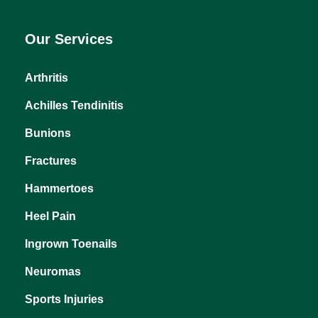
Our Services
Arthritis
Achilles Tendinitis
Bunions
Fractures
Hammertoes
Heel Pain
Ingrown Toenails
Neuromas
Sports Injuries