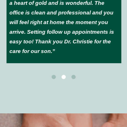
a heart of gold and is wonderful. The
office is clean and professional and you
will feel right at home the moment you
arrive. Setting follow up appointments is
easy too! Thank you Dr. Christie for the
care for our son.”