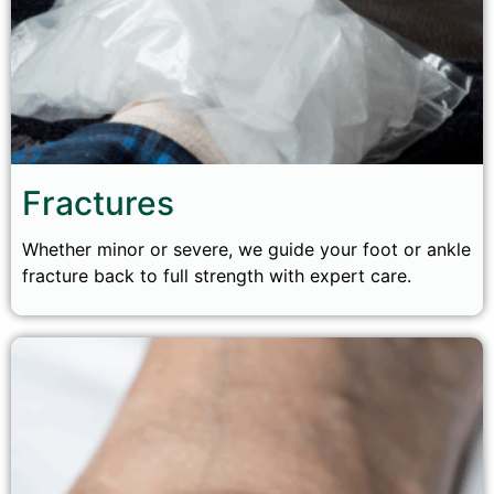
Fractures
Whether minor or severe, we guide your foot or ankle
fracture back to full strength with expert care.