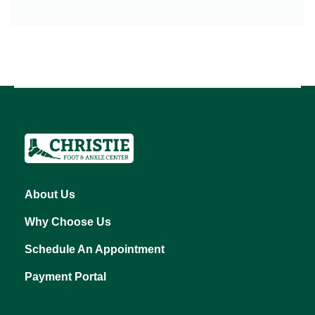
About Us
Why Choose Us
Schedule An Appointment
Payment Portal