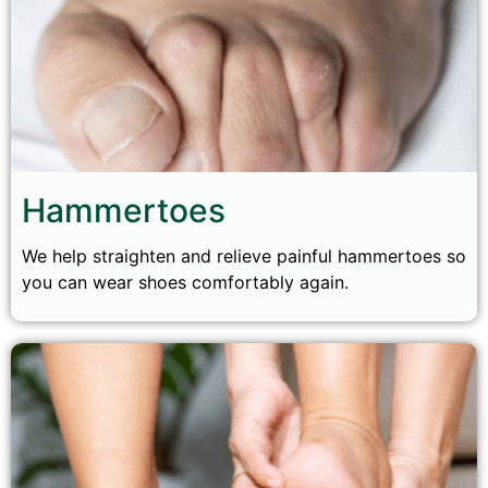
Hammertoes
We help straighten and relieve painful hammertoes so
you can wear shoes comfortably again.