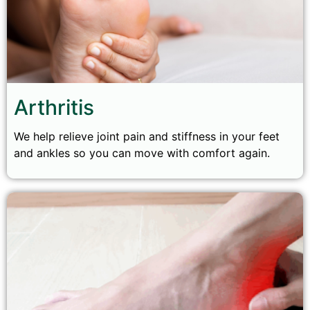
Arthritis
We help relieve joint pain and stiffness in your feet
and ankles so you can move with comfort again.