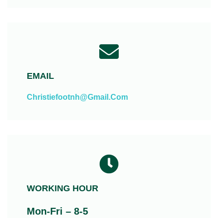
EMAIL
Christiefootnh@gmail.com
WORKING HOUR
Mon-Fri – 8-5