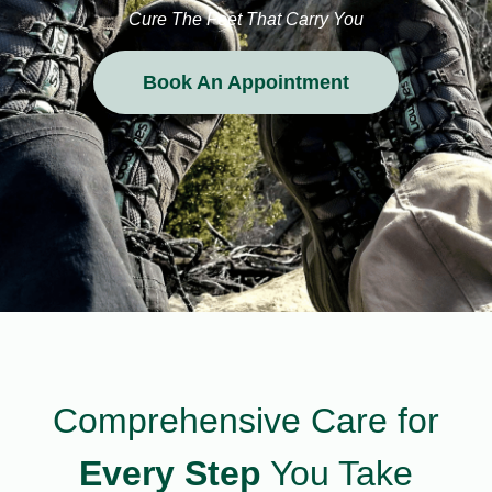
Cure The Feet That Carry You
Book An Appointment
Comprehensive Care for
Every Step
You Take