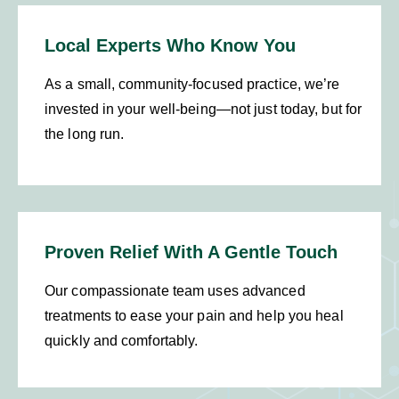
Local Experts Who Know You
As a small, community-focused practice, we’re
invested in your well-being—not just today, but for
the long run.
Proven Relief With A Gentle Touch
Our compassionate team uses advanced
treatments to ease your pain and help you heal
quickly and comfortably.