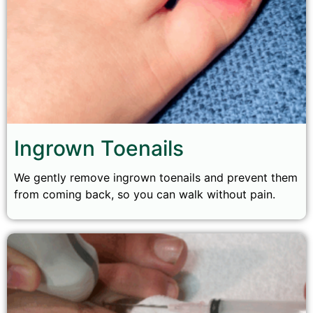
Ingrown Toenails
We gently remove ingrown toenails and prevent them
from coming back, so you can walk without pain.