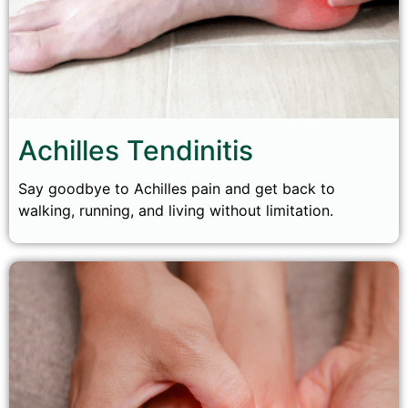
Achilles Tendinitis
Say goodbye to Achilles pain and get back to
walking, running, and living without limitation.