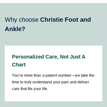
Why choose
Christie Foot and
Ankle?
Personalized Care, Not Just A
Chart
You’re more than a patient number—we take the
time to truly understand your pain and deliver
care that fits your life.