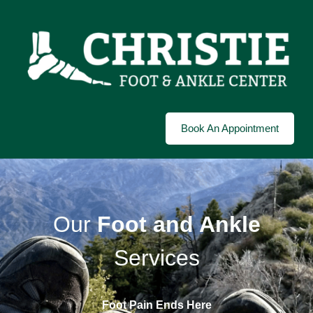
Book An Appointment
Our
Foot and Ankle
Services
Foot Pain Ends Here