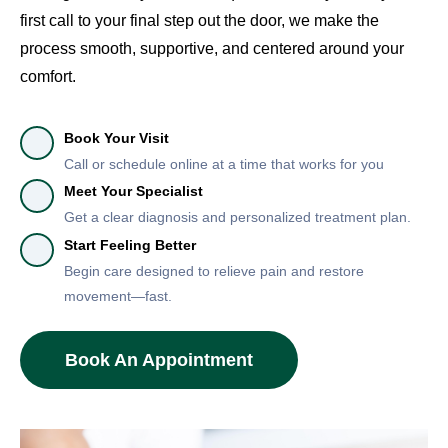
first call to your final step out the door, we make the
process smooth, supportive, and centered around your
comfort.
Book Your Visit
Call or schedule online at a time that works for you
Meet Your Specialist
Get a clear diagnosis and personalized treatment plan.
Start Feeling Better
Begin care designed to relieve pain and restore
movement—fast.
Book An Appointment