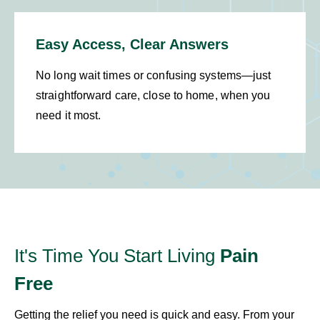
Easy Access, Clear Answers
No long wait times or confusing systems—just
straightforward care, close to home, when you
need it most.
It's Time You Start Living
Pain
Free
Getting the relief you need is quick and easy. From your